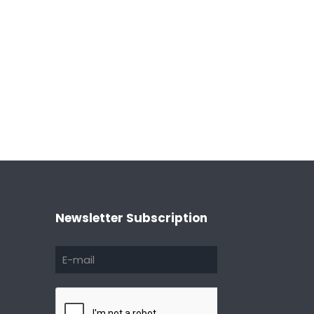
Newsletter Subscription