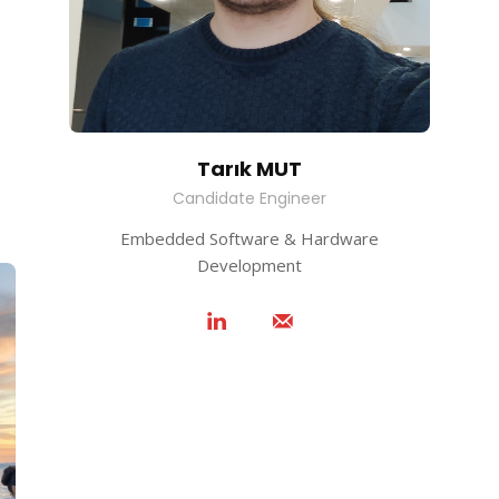
Tarık MUT
Candidate Engineer
Embedded Software & Hardware
Development