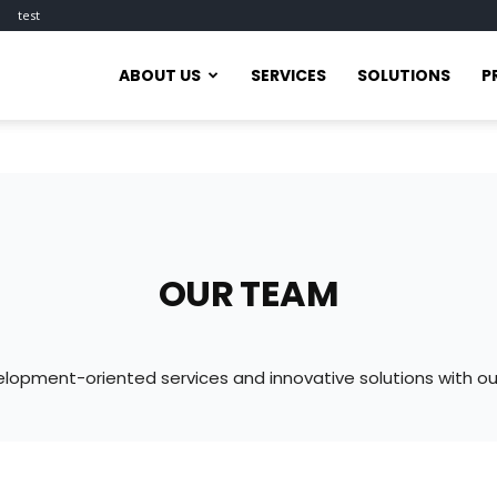
test
ABOUT US
SERVICES
SOLUTIONS
P
OUR TEAM
lopment-oriented services and innovative solutions with 