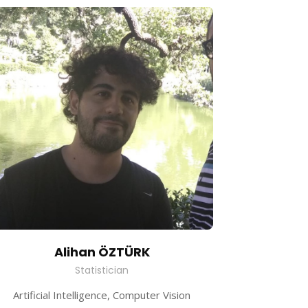
Alihan ÖZTÜRK
Statistician
Artificial Intelligence, Computer Vision