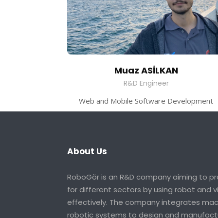
Muaz ASİLKAN
R&D Engineer
Web and Mobile Software Development
About Us
RoboGör is an R&D company aiming to pro
for different sectors by using robot and 
effectively. The company integrates mach
robotic systems to design and manufactu