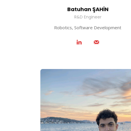
Batuhan ŞAHİN
R&D Engineer
Robotics, Software Development