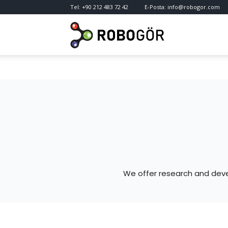
Tel:
+90 212 483 72 42
E-Posta:
info@robogor.com
RoboGör
—
Robotics
&
We offer research and deve
Vision