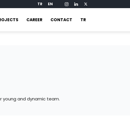
TR
EN
ROJECTS
CAREER
CONTACT
TR
our young and dynamic team.