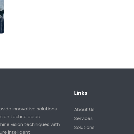
Links
vide innovative solutions
About Us
vision technologies
Services
ine vision techniques with
Solutions
re intelligent