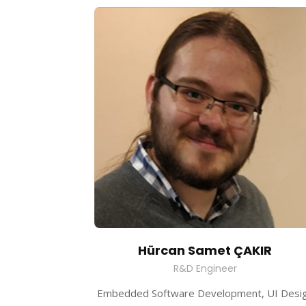
Technologies
Hürcan Samet ÇAKIR
R&D Engineer
Embedded Software Development, UI Desi