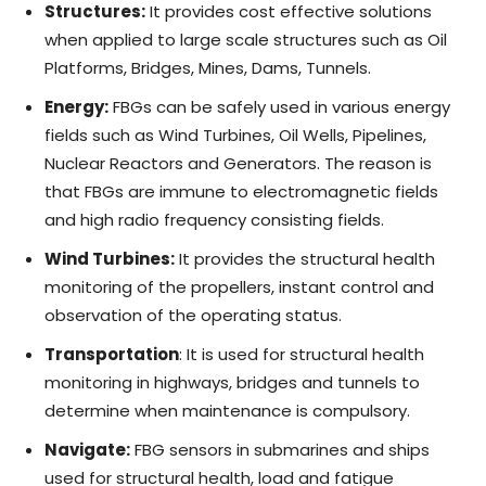
Structures:
It provides cost effective solutions
when applied to large scale structures such as Oil
Platforms, Bridges, Mines, Dams, Tunnels.
Energy:
FBGs can be safely used in various energy
fields such as Wind Turbines, Oil Wells, Pipelines,
Nuclear Reactors and Generators. The reason is
that FBGs are immune to electromagnetic fields
and high radio frequency consisting fields.
Wind Turbines:
It provides the structural health
monitoring of the propellers, instant control and
observation of the operating status.
Transportation
: It is used for structural health
monitoring in highways, bridges and tunnels to
determine when maintenance is compulsory.
Navigate:
FBG sensors in submarines and ships
used for structural health, load and fatigue