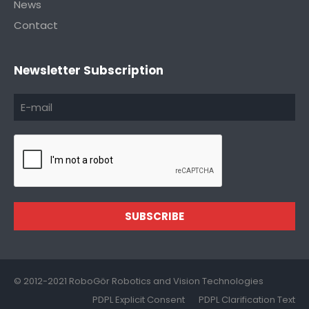
News
Contact
Newsletter Subscription
SUBSCRIBE
© 2012-2021 RoboGör Robotics and Vision Technologies
PDPL Explicit Consent
PDPL Clarification Text