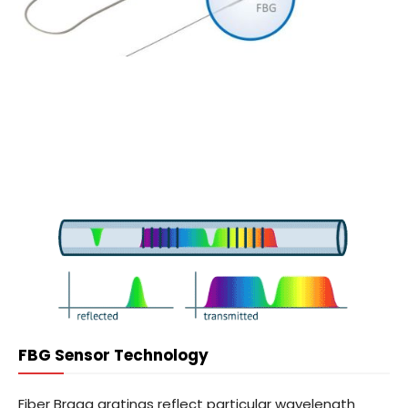
FBG Sensor Technology
Fiber Bragg gratings reflect particular wavelength