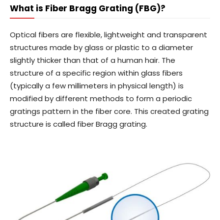
What is Fiber Bragg Grating (FBG)?
Optical fibers are flexible, lightweight and transparent
structures made by glass or plastic to a diameter
slightly thicker than that of a human hair. The
structure of a specific region within glass fibers
(typically a few millimeters in physical length) is
modified by different methods to form a periodic
gratings pattern in the fiber core. This created grating
structure is called fiber Bragg grating.