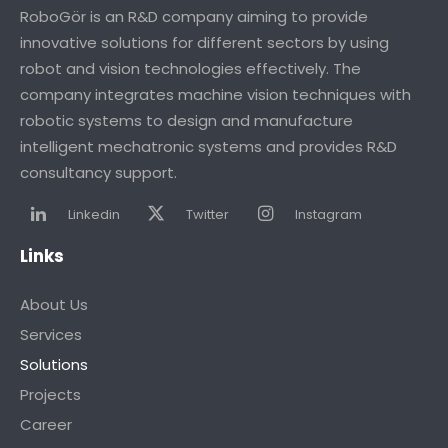
RoboGör is an R&D company aiming to provide
innovative solutions for different sectors by using
robot and vision technologies effectively. The
company integrates machine vision techniques with
robotic systems to design and manufacture
intelligent mechatronic systems and provides R&D
consultancy support.
Linkedin
Twitter
Instagram
Links
About Us
Services
Solutions
Projects
Career