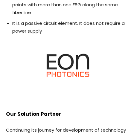
points with more than one FBG along the same
fiber line
It is a passive circuit element. It does not require a
power supply
Our Solution Partner
Continuing its journey for development of technology