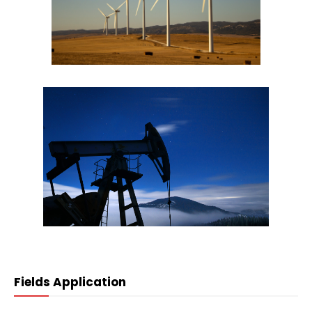
Fields Application