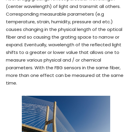
(center wavelength) of light and transmit all others.
Corresponding measurable parameters (e.g
temperature, strain, humidity, pressure and etc.)
causes changing in the physical length of the optical
fiber and so causing the grating space to narrow or
expand. Eventually, wavelength of the reflected light
shifts to a greater or lower value that allows one to
measure various physical and / or chemical
parameters. With the FBG sensors in the same fiber,
more than one effect can be measured at the same
time.