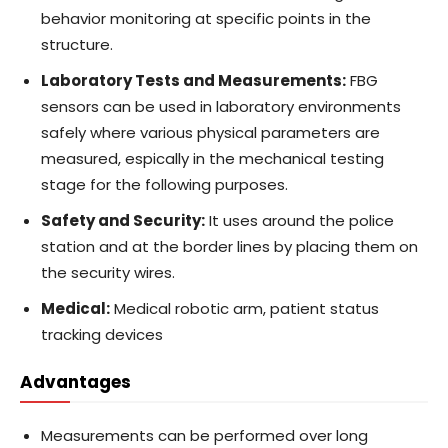
behavior monitoring at specific points in the
structure.
Laboratory Tests and Measurements:
FBG
sensors can be used in laboratory environments
safely where various physical parameters are
measured, espically in the mechanical testing
stage for the following purposes.
Safety and Security:
It uses around the police
station and at the border lines by placing them on
the security wires.
Medical:
Medical robotic arm, patient status
tracking devices
Advantages
Measurements can be performed over long