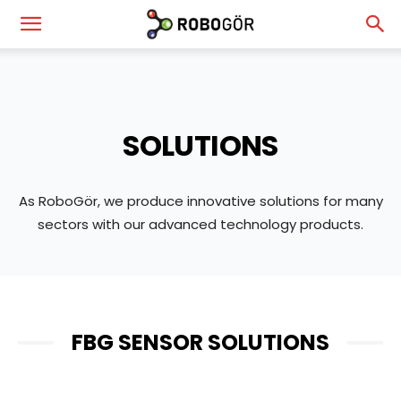
RoboGör
—
SOLUTIONS
Robotics
As RoboGör, we produce innovative solutions for many
sectors with our advanced technology products.
&
Vision
FBG SENSOR SOLUTIONS
Technologies