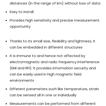
distances (in the range of km) without loss of data
Easy to install
Provides high sensitivity and precise measurement
opportunity
Thanks to its small size, flexibility and lightness, it
can be embedded in different structures
It is immune to and hence not affected by
electromagnetic and radio frequency interference
(EMI and RFI). It provides information security and
can be easily used in high magnetic field
environments
Different parameters such like temperature, strain
can be sensed all in one or individually
Measurements can be performed from different