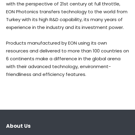
with the perspective of 21st century at full throttle,
EON Photonics transfers technology to the world from
Turkey with its high R&D capability, its many years of
experience in the industry and its investment power.
Products manufactured by EON using its own
resources and delivered to more than 100 countries on
6 continents make a difference in the global arena
with their advanced technology, environment-
friendliness and efficiency features.
About Us