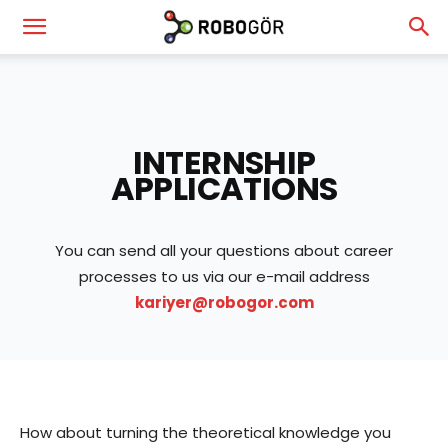
RoboGör
—
INTERNSHIP
APPLICATIONS
Robotics
You can send all your questions about career
processes to us via our e-mail address
&
kariyer@robogor.com
Vision
How about turning the theoretical knowledge you
Technologies