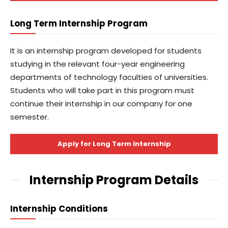
Long Term Internship Program
It is an internship program developed for students
studying in the relevant four-year engineering
departments of technology faculties of universities.
Students who will take part in this program must
continue their internship in our company for one
semester.
Apply for Long Term Internship
Internship Program Details
Internship Conditions