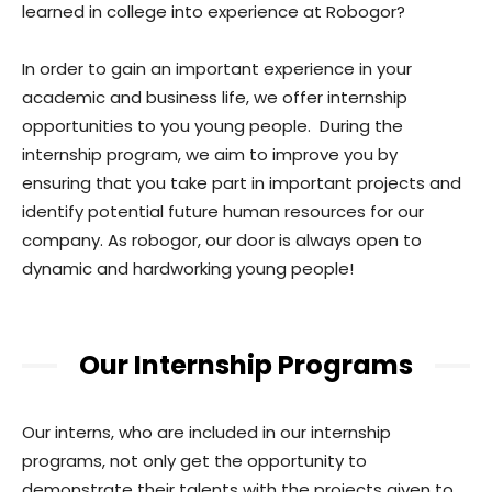
learned in college into experience at Robogor?
In order to gain an important experience in your
academic and business life, we offer internship
opportunities to you young people. During the
internship program, we aim to improve you by
ensuring that you take part in important projects and
identify potential future human resources for our
company. As robogor, our door is always open to
dynamic and hardworking young people!
Our Internship Programs
Our interns, who are included in our internship
programs, not only get the opportunity to
demonstrate their talents with the projects given to