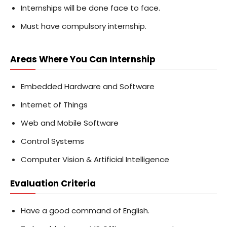
Internships will be done face to face.
Must have compulsory internship.
Areas Where You Can Internship
Embedded Hardware and Software
Internet of Things
Web and Mobile Software
Control Systems
Computer Vision & Artificial Intelligence
Evaluation Criteria
Have a good command of English.