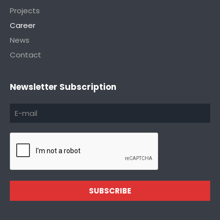
Projects
Career
News
Contact
Newsletter Subscription
SUBSCRIBE