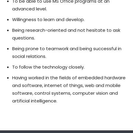
To be able to use MS Office programs at an
advanced level.
Willingness to learn and develop.
Being research-oriented and not hesitate to ask
questions.
Being prone to teamwork and being successful in
social relations.
To follow the technology closely.
Having worked in the fields of embedded hardware
and software, internet of things, web and mobile
software, control systems, computer vision and
artificial intelligence.