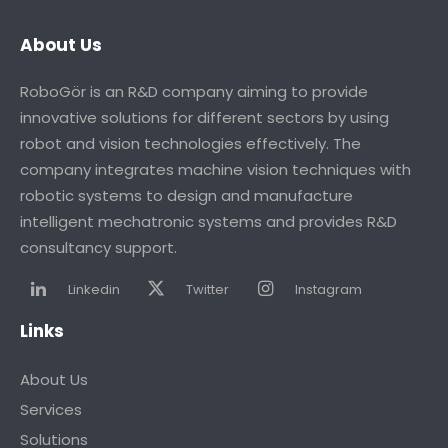
About Us
RoboGör is an R&D company aiming to provide
innovative solutions for different sectors by using
robot and vision technologies effectively. The
company integrates machine vision techniques with
robotic systems to design and manufacture
intelligent mechatronic systems and provides R&D
consultancy support.
Linkedin
Twitter
Instagram
Links
About Us
Services
Solutions