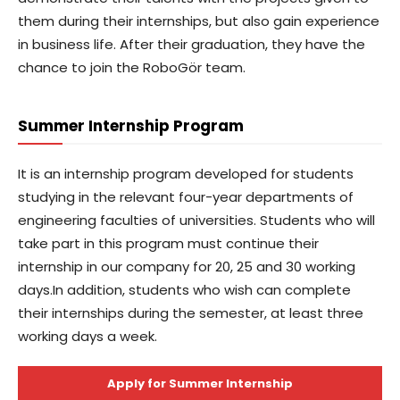
them during their internships, but also gain experience
in business life. After their graduation, they have the
chance to join the RoboGör team.
Summer Internship Program
It is an internship program developed for students
studying in the relevant four-year departments of
engineering faculties of universities. Students who will
take part in this program must continue their
internship in our company for 20, 25 and 30 working
days.In addition, students who wish can complete
their internships during the semester, at least three
working days a week.
Apply for Summer Internship